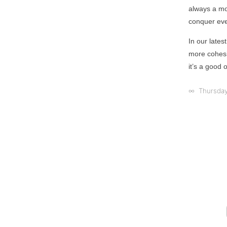
always a mo
conquer ever
In our late
more cohesiv
it’s a good 
∞ Thursday