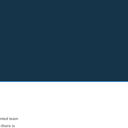
lented team
—there is