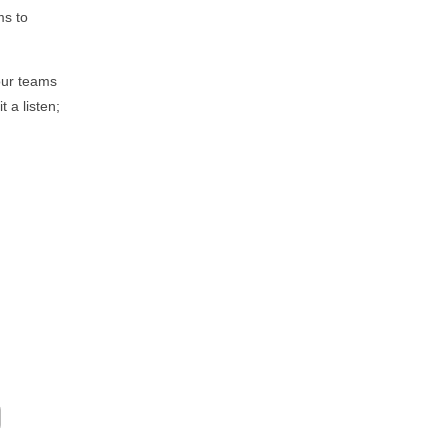
ms to
our teams
 a listen;