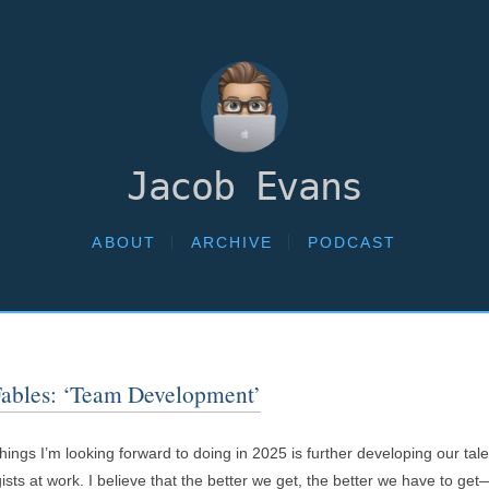
Jacob Evans
ABOUT
ARCHIVE
PODCAST
Fables: ‘Team Development’
hings I’m looking forward to doing in 2025 is further developing our ta
ists at work. I believe that the better we get, the better we have to get