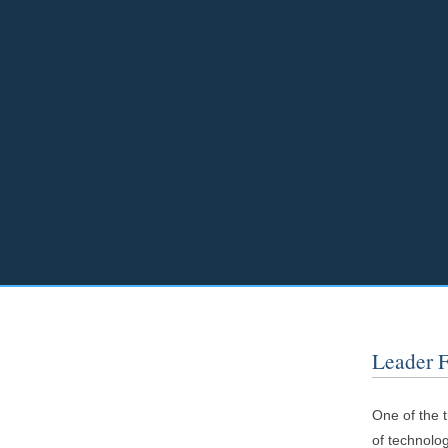
Leader 
One of the t
of technolog