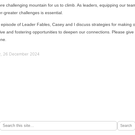
re challenging mountain for us to climb. As leaders, equipping our tea
-greater challenges is essential.
st episode of Leader Fables, Casey and I discuss strategies for making 
e and fostering opportunities to deepen our connections. Please give it
one.
, 26 December 2024
Search