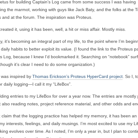
etus for building Captain’s Log came from some success I was having
ng the marmot, working with guys like Jack Baty, and the folks at the 
 and at the forum. The inspiration was Proteus.
reated it, using it has been, well, a hit or miss affair. Mostly miss.
y, it’s becoming an integral part of my life, to the point where I’m begin
 daily habits to better exploit its value. (I found the link to the Proteus p
s Log, because I knew I’d bookmarked it. Searching on “notebook” surf
 though it’s clear I need to do some organization.)
I was inspired by
Thomas Erickson’s Proteus HyperCard project
. So I, t
r daily logging—I call it my “LifeBox”.
dding entries to my LifeBox for over a year now. The entries are mostly
t also reading notes, project reference material, and other odds and en
t claim that the logging practice has helped my memory, it has been an o
y interests, feelings, and daily musings. I’m most excited to use my L
ing evolves over time. As I noted, I’m only a year in, but I plan to conti