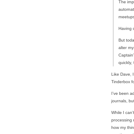
The imp
automati
meetups
Having c
But toda
alter my
Captain’
quickly,
Like Dave, 
Tinderbox fo
I’ve been a
journals, bu
While I can’
processing m
how my think