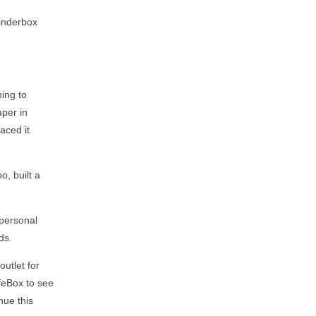
Tinderbox
ning to
aper in
aced it
oo, built a
 personal
ds.
utlet for
ifeBox to see
nue this