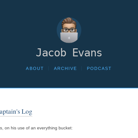
Jacob Evans
ABOUT
ARCHIVE
PODCAST
aptain's Log
, on his use of an everything bucket: