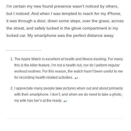
I’m certain my new found presence wasn’t noticed by others,
but I noticed. And when I was tempted to reach for my iPhone,
it was through a door, down some steps, over the grass, across
the streat, and safely tucked in the glove compartment in my
locked car. My smartphone was the perfect distance away.
The Apple Watch is excellent at health and fitness tracking. For many
this
is
the killer feature. I’m not a health nut, nor do I peform regular
workout routines. For this reason, the watch hasn’t been useful to me
for recording health-related activities.
↩︎
I appreciate many people take pictures when out and about primarily
with their smartphone. I don’t, and when we do need to take a photo,
my wife has her’s at the ready.
↩︎