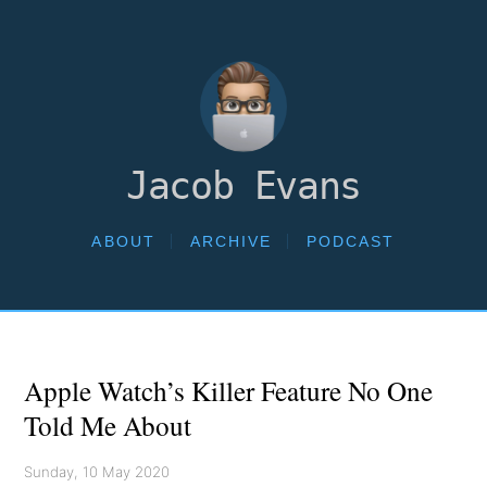
Jacob Evans
ABOUT
ARCHIVE
PODCAST
Apple Watch’s Killer Feature No One
Told Me About
Sunday, 10 May 2020