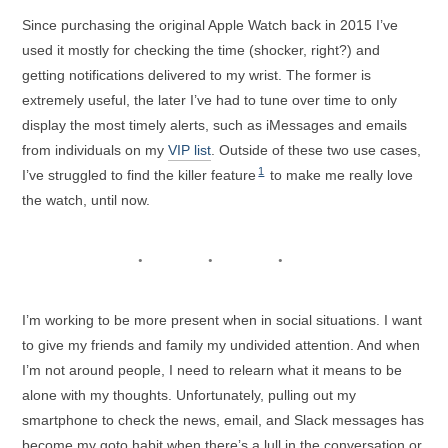
Since purchasing the original Apple Watch back in 2015 I’ve
used it mostly for checking the time (shocker, right?) and
getting notifications delivered to my wrist. The former is
extremely useful, the later I’ve had to tune over time to only
display the most timely alerts, such as iMessages and emails
from individuals on my
VIP list
. Outside of these two use cases,
1
I’ve struggled to find the killer feature
to make me really love
the watch, until now.
I’m working to be more present when in social situations. I want
to give my friends and family my undivided attention. And when
I’m not around people, I need to relearn what it means to be
alone with my thoughts. Unfortunately, pulling out my
smartphone to check the news, email, and Slack messages has
become my goto habit when there’s a lull in the conversation or