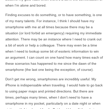
when I’m alone and bored.
Finding excuses to do something, or to have something, is one
of my many talents. For instance, I think I should have my
smartphone with me at all times because there may be a
situation (or lord forbid an emergency) requiring my immediate
attention. There may be an instance where I need to crank out
a bit of work or help a colleague. There may even be a time
when I need to lookup some bit of esoteric information to win
an argument. I can count on one hand how many times each of
these scenarios has happened to me since the dawn of the
smartphone (the last one being the exception, of course).
Don’t get me wrong, smartphones are incredibly useful. My
iPhone is indispensable when traveling. I would hate to go back
to using paper maps and printed directions. But there are
times, perhaps many times, when I don’t
need
to have a
smartphone in my pocket, particularly on a date night or when