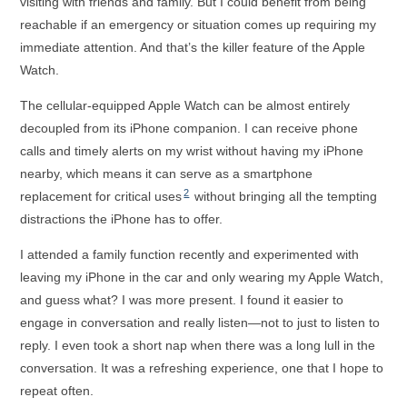
visiting with friends and family. But I could benefit from being
reachable if an emergency or situation comes up requiring my
immediate attention. And that’s the killer feature of the Apple
Watch.
The cellular-equipped Apple Watch can be almost entirely
decoupled from its iPhone companion. I can receive phone
calls and timely alerts on my wrist without having my iPhone
nearby, which means it can serve as a smartphone
2
replacement for critical uses
without bringing all the tempting
distractions the iPhone has to offer.
I attended a family function recently and experimented with
leaving my iPhone in the car and only wearing my Apple Watch,
and guess what? I was more present. I found it easier to
engage in conversation and really listen—not to just to listen to
reply. I even took a short nap when there was a long lull in the
conversation. It was a refreshing experience, one that I hope to
repeat often.